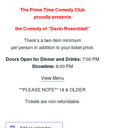
The Prime Time Comedy Club
proudly presents
the Comedy of “Davin Rosenblatt”
There’s a two-item minimum
per person in addition to your ticket price.
Doors Open for Dinner and Drinks:
7:00 PM
Showtime:
8:00 PM
View Menu
**PLEASE NOTE** 18 & OLDER
Tickets are non-refundable.
Add to calendar