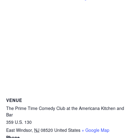
VENUE
The Prime Time Comedy Club at the Americana Kitchen and
Bar
359 U.S. 130
East Windsor
,
NJ
08520
United States
+ Google Map
Phone