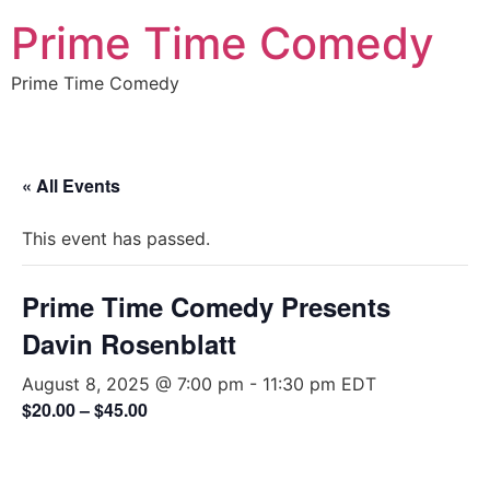
Prime Time Comedy
Prime Time Comedy
« All Events
This event has passed.
Prime Time Comedy Presents
Davin Rosenblatt
August 8, 2025 @ 7:00 pm
-
11:30 pm
EDT
$20.00 – $45.00