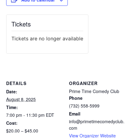
Tickets
Tickets are no longer available
DETAILS
ORGANIZER
Prime Time Comedy Club
Date:
Phone
August 8, 2025
(732) 558-5999
Time:
Email
7:00 pm - 11:30 pm
EDT
info@primetimecomedyclub.
Cost:
com
$20.00 – $45.00
View Organizer Website